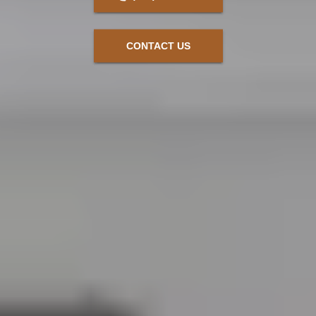
CONTACT US