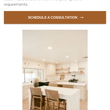
requirements.
 SCHEDULE A CONSULTATION