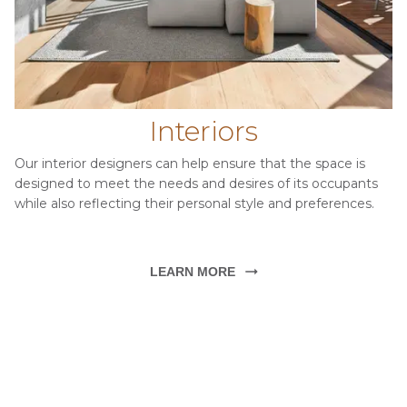
Interiors
Our interior designers can help ensure that the space is 
designed to meet the needs and desires of its occupants 
while also reflecting their personal style and preferences.
LEARN MORE
Additions
Home additions can add significant value to a home, but 
it's important to plan and design them carefully to ensure 