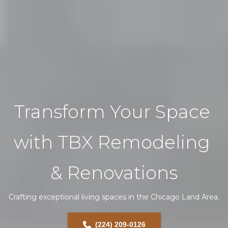
Transform Your Space 
with TBX Remodeling 
& Renovations
Crafting exceptional living spaces in the Chicago Land Area.
(224) 209-0126