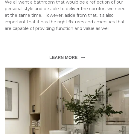
We all want a bathroom that would be a reflection of our 
personal style and be able to deliver the comfort we need 
at the same time. However, aside from that, it’s also 
important that it has the right fixtures and amenities that 
are capable of providing function and value as well.
LEARN MORE