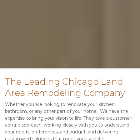
The Leading Chicago Land 
Area Remodeling Company
Whether you are looking to renovate your kitchen, 
bathroom, or any other part of your home,  We have the 
expertise to bring your vision to life. They take a customer-
centric approach, working closely with you to understand 
your needs, preferences, and budget, and delivering 
customized solutions that meet your specific 