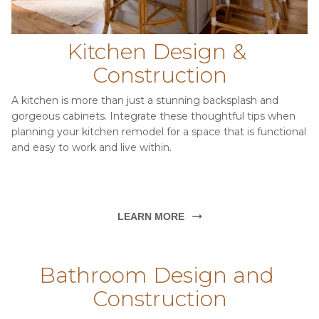
Kitchen Design & 
Construction
A kitchen is more than just a stunning backsplash and 
gorgeous cabinets. Integrate these thoughtful tips when 
planning your kitchen remodel for a space that is functional 
and easy to work and live within.
LEARN MORE
Bathroom Design and 
Construction