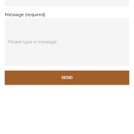
Message (required)
Please type a message
SEND