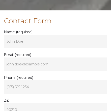
Contact Form
Name (required)
John Doe
Email (required)
john.doe@example.com
Phone (required)
(555) 555-1234
Zip
90210