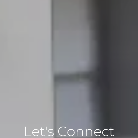
Let's Connect