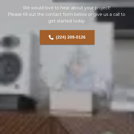
We would love to hear about your project! 
Please fill out the contact form below or give us a call to 
get started today.
(224) 209-0126