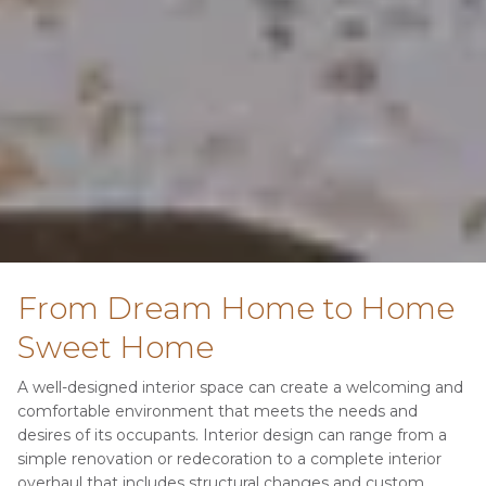
From Dream Home to Home 
Sweet Home
A well-designed interior space can create a welcoming and 
comfortable environment that meets the needs and 
desires of its occupants. Interior design can range from a 
simple renovation or redecoration to a complete interior 
overhaul that includes structural changes and custom 