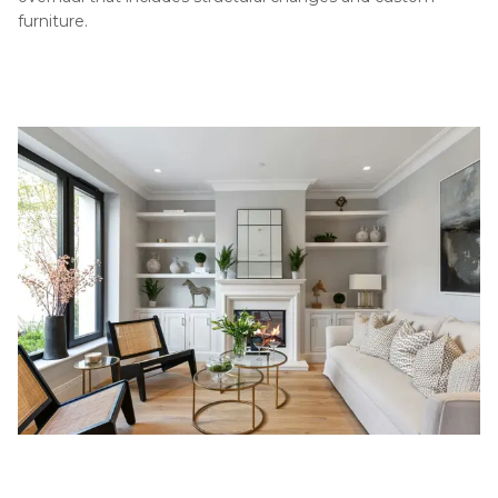
furniture.