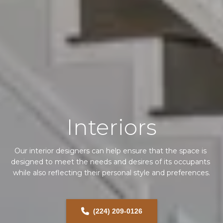
Interiors
Our interior designers can help ensure that the space is 
designed to meet the needs and desires of its occupants 
while also reflecting their personal style and preferences.
(224) 209-0126