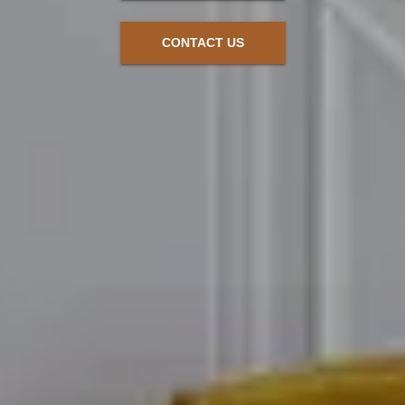
CONTACT US