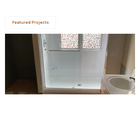
Featured Projects